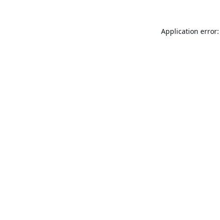
Application error: