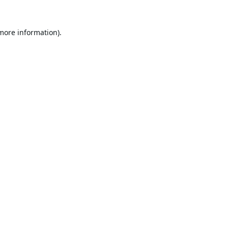
 more information).