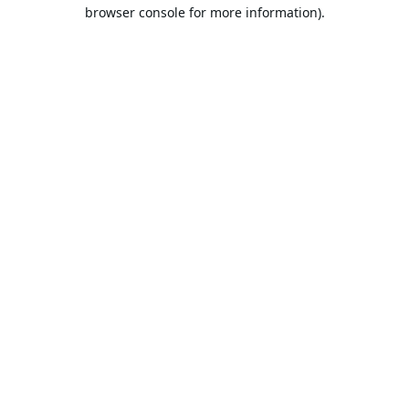
browser console for more information).