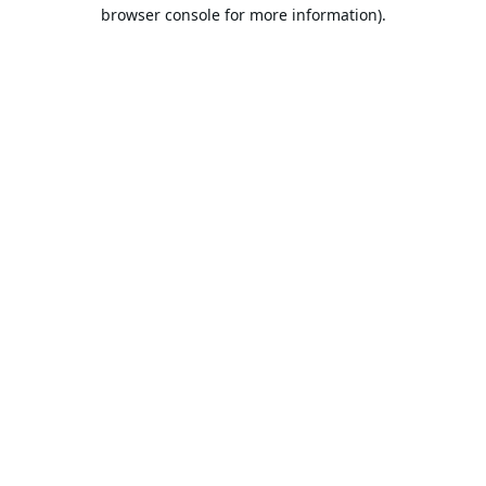
browser console for more information).