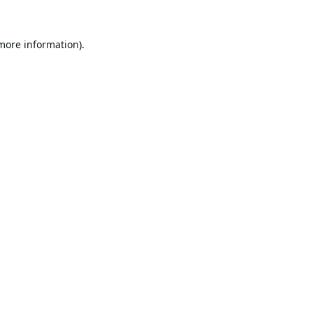
 more information).