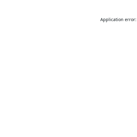
Application error: