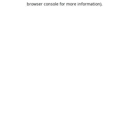
browser console for more information).