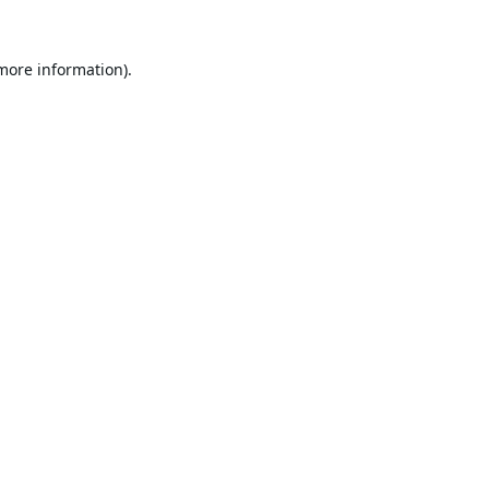
 more information).