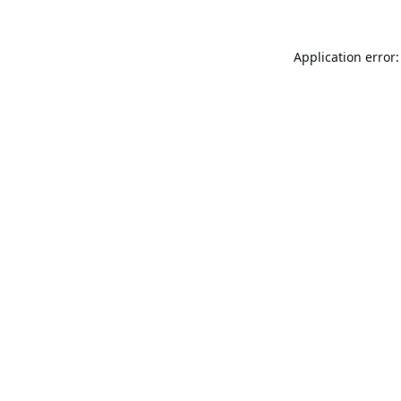
Application error: