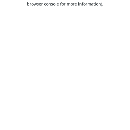
browser console for more information).