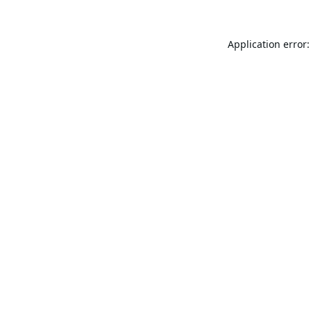
Application error: