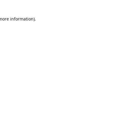
 more information).